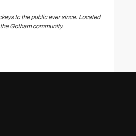
eys to the public ever since. Located
r the Gotham community.