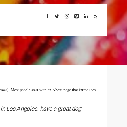
themes). Most people start with an About page that introduces
ve in Los Angeles, have a great dog