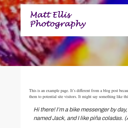
High quality images for business, commerce and entertainme
Matt Ellis Photography – 
This is an example page. It’s different from a blog post beca
them to potential site visitors. It might say something like thi
Hi there! I’m a bike messenger by day, 
named Jack, and I like piña coladas. (A