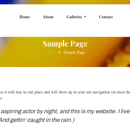
Home
About
Galleries
Contact
nt
Bedfordshire
Sample Page
Home
Sample Page
use it will stay in one place and will show up in your site navigation (in most 
s:
aspiring actor by night, and this is my website. I li
nd gettin’ caught in the rain.)