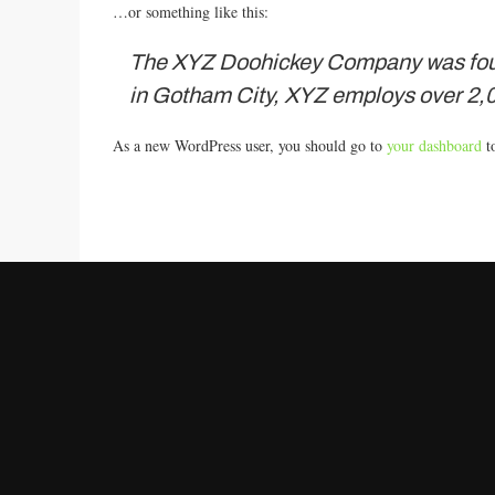
…or something like this:
The XYZ Doohickey Company was founde
in Gotham City, XYZ employs over 2,0
As a new WordPress user, you should go to
your dashboard
to