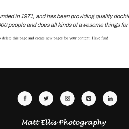
d in 1971, and has been providing quality doohick
00 people and does all kinds of awesome things fo
 delete this page and create new pages for your content. Have fun!