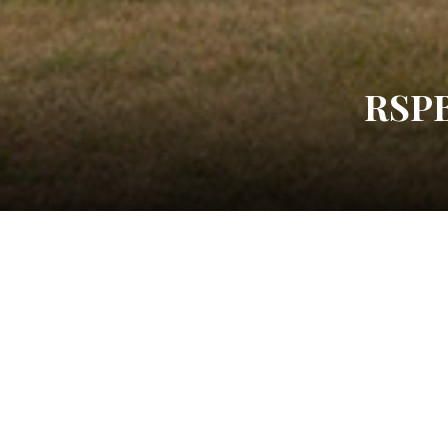
RSP
Post
Black and Chrome
Navigation