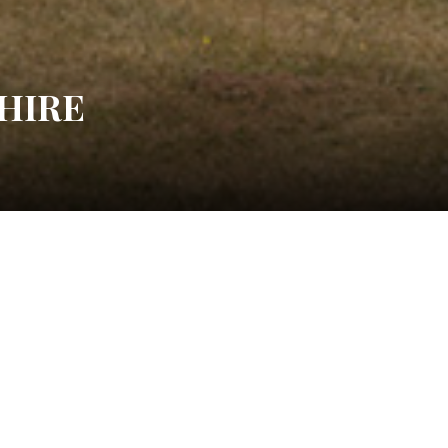
HIRE
Water Lily