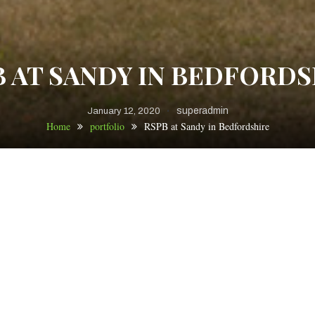
B AT SANDY IN BEDFORDS
superadmin
January 12, 2020
Home
portfolio
RSPB at Sandy in Bedfordshire